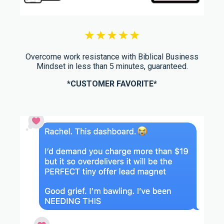
Overcome work resistance with Biblical Business
Mindset in less than 5 minutes, guaranteed.
*CUSTOMER FAVORITE*