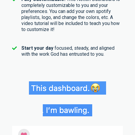
completely customizable to you and your
preferences. You can add your own spotify
playlists, logo, and change the colors, etc. A
video tutorial will be included to teach you how
to customize it!
Start your day
focused, steady, and aligned
with the work God has entrusted to you.