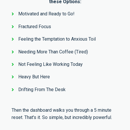
these Options:
Motivated and Ready to Go!
Fractured Focus
Feeling the Temptation to Anxious Toil
Needing More Than Coffee (Tired)
Not Feeling Like Working Today
Heavy But Here
Drifting From The Desk
Then the dashboard walks you through a 5 minute
reset. That's it. So simple, but incredibly powerful.