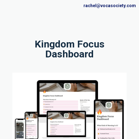
rachel@vocasociety.com
Kingdom Focus
Dashboard