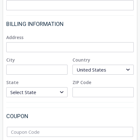
BILLING INFORMATION
Address
City
Country
State
ZIP Code
COUPON