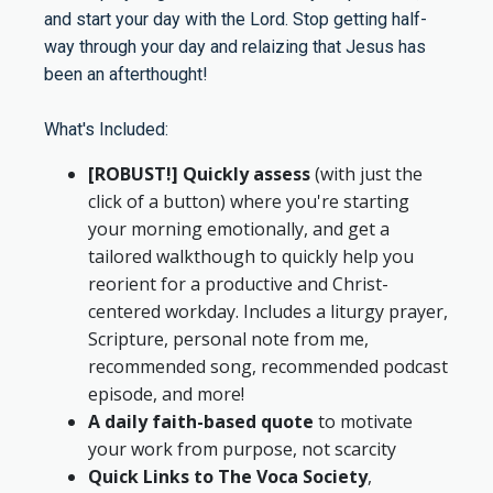
and start your day with the Lord. Stop getting half-
way through your day and relaizing that Jesus has
been an afterthought!
What's Included:
[ROBUST!] Quickly assess
(with just the
click of a button) where you're starting
your morning emotionally, and get a
tailored walkthough to quickly help you
reorient for a productive and Christ-
centered workday. Includes a liturgy prayer,
Scripture, personal note from me,
recommended song, recommended podcast
episode, and more!
A daily faith-based quote
to motivate
your work from purpose, not scarcity
Quick Links to The Voca Society
,