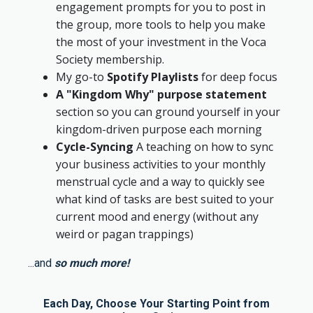
engagement prompts for you to post in
the group, more tools to help you make
the most of your investment in the Voca
Society membership.
My go-to
Spotify Playlists
for deep focus
A "Kingdom Why" purpose statement
section so you can ground yourself in your
kingdom-driven purpose each morning
Cycle-Syncing
A teaching on how to sync
your business activities to your monthly
menstrual cycle and a way to quickly see
what kind of tasks are best suited to your
current mood and energy (without any
weird or pagan trappings)
...and
so much more!
Each Day, Choose Your Starting Point from