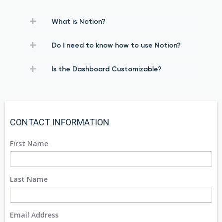
What is Notion?
Do I need to know how to use Notion?
Is the Dashboard Customizable?
CONTACT INFORMATION
First Name
Last Name
Email Address