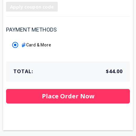
Apply coupon code
PAYMENT METHODS
Card & More
TOTAL:
$44.00
Place Order Now