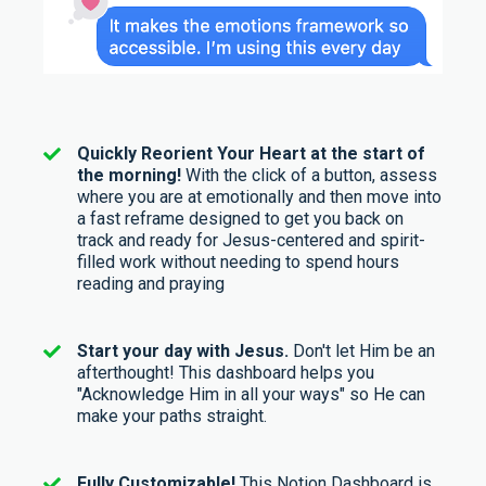
Quickly Reorient Your Heart at the start of
the morning!
With the click of a button, assess
where you are at emotionally and then move into
a fast reframe designed to get you back on
track and ready for Jesus-centered and spirit-
filled work without needing to spend hours
reading and praying
Start your day with Jesus.
Don't let Him be an
afterthought! This dashboard helps you
"Acknowledge Him in all your ways" so He can
make your paths straight.
Fully Customizable!
This Notion Dashboard is