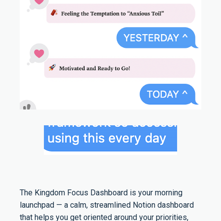
The Kingdom Focus Dashboard is your morning
launchpad — a calm, streamlined Notion dashboard
that helps you get oriented around your priorities,